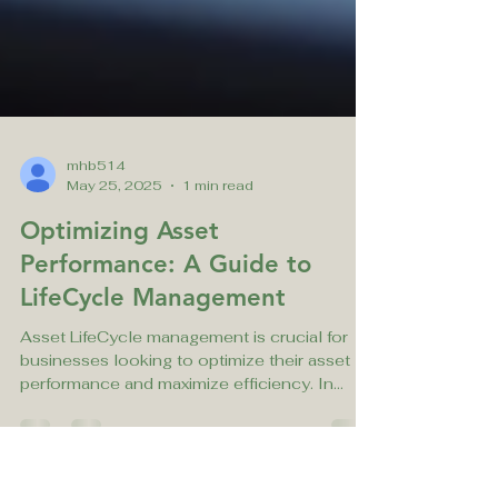
mhb514
May 25, 2025
1 min read
Optimizing Asset
Performance: A Guide to
LifeCycle Management
Asset LifeCycle management is crucial for
businesses looking to optimize their asset
performance and maximize efficiency. In