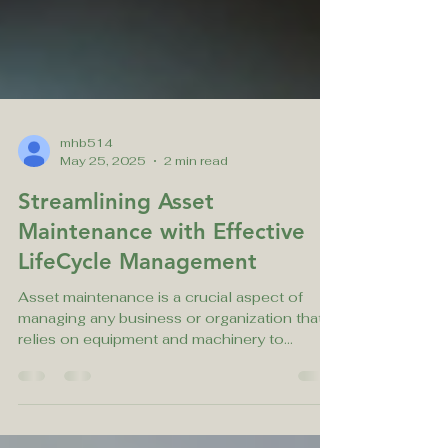
mhb514
May 25, 2025
2 min read
Streamlining Asset
Maintenance with Effective
LifeCycle Management
Asset maintenance is a crucial aspect of
managing any business or organization that
relies on equipment and machinery to
function...