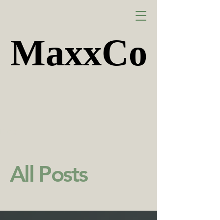
MaxxCo
MaxxCo
Blog
All Posts