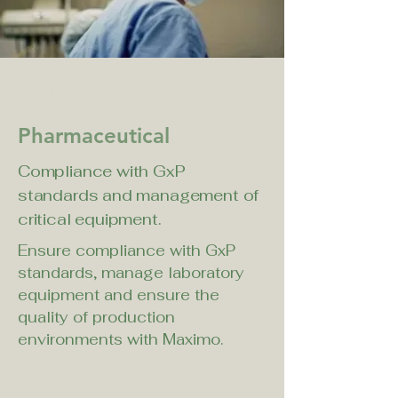
< Back
Pharmaceutical
Compliance with GxP
standards and management of
critical equipment.
Ensure compliance with GxP 
standards, manage laboratory 
equipment and ensure the 
quality of production 
environments with Maximo.