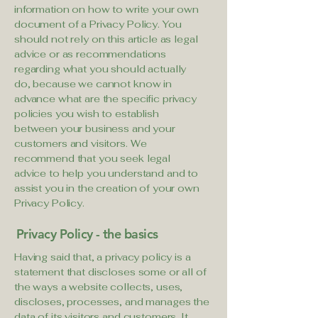
information on how to write your own
document of a Privacy Policy. You
should not rely on this article as legal
advice or as recommendations
regarding what you should actually
do, because we cannot know in
advance what are the specific privacy
policies you wish to establish
between your business and your
customers and visitors. We
recommend that you seek legal
advice to help you understand and to
assist you in the creation of your own
Privacy Policy.
Privacy Policy - the basics
Having said that, a privacy policy is a
statement that discloses some or all of
the ways a website collects, uses,
discloses, processes, and manages the
data of its visitors and customers. It