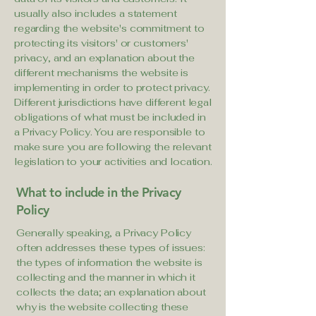
usually also includes a statement
regarding the website's commitment to
protecting its visitors' or customers'
privacy, and an explanation about the
different mechanisms the website is
implementing in order to protect privacy.
Different jurisdictions have different legal
obligations of what must be included in
a Privacy Policy. You are responsible to
make sure you are following the relevant
legislation to your activities and location.
What to include in the Privacy
Policy
Generally speaking, a Privacy Policy
often addresses these types of issues:
the types of information the website is
collecting and the manner in which it
collects the data; an explanation about
why is the website collecting these