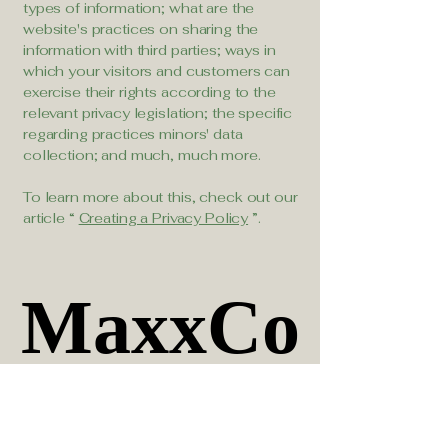
types of information; what are the
website's practices on sharing the
information with third parties; ways in
which your visitors and customers can
exercise their rights according to the
relevant privacy legislation; the specific
regarding practices minors' data
collection; and much, much more.
To learn more about this, check out our
article “
Creating a Privacy Policy
”.
MaxxCo
MaxxCo
Official IBM Partner
Official IBM Partner
Specializing in asset