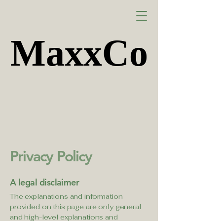
MaxxCo
MaxxCo
Privacy Policy
A legal disclaimer
The explanations and information
provided on this page are only general
and high-level explanations and